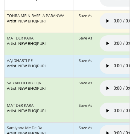
TOHRA MEIN BASELA PARANWA
Save As
Artist: NEW BHOJPURI
MAT DER KARA
Save As
Artist: NEW BHOJPURI
AAJ DHARTI PE
Save As
Artist: NEW BHOJPURI
SAIYAN HO AB LEJA
Save As
Artist: NEW BHOJPURI
MAT DER KARA
Save As
Artist: NEW BHOJPURI
Samiyana Me De Da
Save As
Artist: NEW BHOJPURI