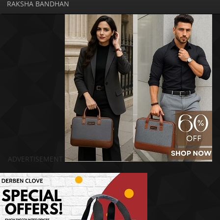
RAKSHA BANDHAN
ADVERTISEMENT