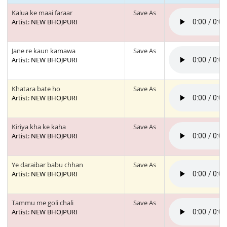
Kalua ke maai faraar
Save As
Artist: NEW BHOJPURI
Jane re kaun kamawa
Save As
Artist: NEW BHOJPURI
Khatara bate ho
Save As
Artist: NEW BHOJPURI
Kiriya kha ke kaha
Save As
Artist: NEW BHOJPURI
Ye daraibar babu chhan
Save As
Artist: NEW BHOJPURI
Tammu me goli chali
Save As
Artist: NEW BHOJPURI