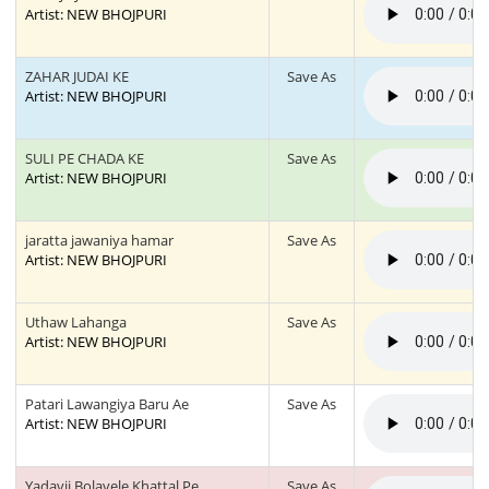
Artist: NEW BHOJPURI
ZAHAR JUDAI KE
Save As
Artist: NEW BHOJPURI
SULI PE CHADA KE
Save As
Artist: NEW BHOJPURI
jaratta jawaniya hamar
Save As
Artist: NEW BHOJPURI
Uthaw Lahanga
Save As
Artist: NEW BHOJPURI
Patari Lawangiya Baru Ae
Save As
Artist: NEW BHOJPURI
Yadavji Bolavele Khattal Pe
Save As