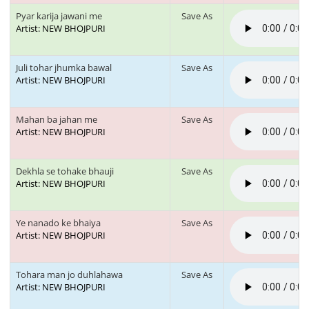
Pyar karija jawani me
Save As
Artist: NEW BHOJPURI
Juli tohar jhumka bawal
Save As
Artist: NEW BHOJPURI
Mahan ba jahan me
Save As
Artist: NEW BHOJPURI
Dekhla se tohake bhauji
Save As
Artist: NEW BHOJPURI
Ye nanado ke bhaiya
Save As
Artist: NEW BHOJPURI
Tohara man jo duhlahawa
Save As
Artist: NEW BHOJPURI