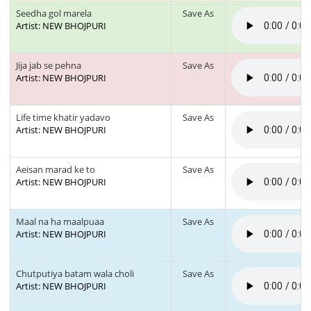
Seedha gol marela
Save As
Artist: NEW BHOJPURI
Jija jab se pehna
Save As
Artist: NEW BHOJPURI
Life time khatir yadavo
Save As
Artist: NEW BHOJPURI
Aeisan marad ke to
Save As
Artist: NEW BHOJPURI
Maal na ha maalpuaa
Save As
Artist: NEW BHOJPURI
Chutputiya batam wala choli
Save As
Artist: NEW BHOJPURI