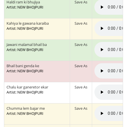
Haldi ram ki bhujiya
Save As
Artist: NEW BHOJPURI
Kahiya le gawana karaiba
Save As
Artist: NEW BHOJPURI
Jawani malamal bhail ba
Save As
Artist: NEW BHOJPURI
Bhail bani genda ke
Save As
Artist: NEW BHOJPURI
Chalu kar ganeretor ekar
Save As
Artist: NEW BHOJPURI
Chumma lem bajar me
Save As
Artist: NEW BHOJPURI