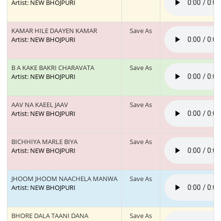
Artist: NEW BHOJPURI
KAMAR HILE DAAYEN KAMAR
Save As
Artist: NEW BHOJPURI
B A KAKE BAKRI CHARAVATA
Save As
Artist: NEW BHOJPURI
AAV NA KAEEL JAAV
Save As
Artist: NEW BHOJPURI
BICHHIYA MARLE BIYA
Save As
Artist: NEW BHOJPURI
JHOOM JHOOM NAACHELA MANWA
Save As
Artist: NEW BHOJPURI
BHORE DALA TAANI DANA
Save As