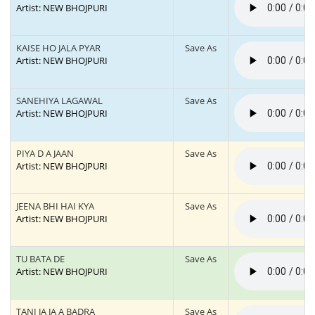
Artist: NEW BHOJPURI
KAISE HO JALA PYAR
Save As
Artist: NEW BHOJPURI
SANEHIYA LAGAWAL
Save As
Artist: NEW BHOJPURI
PIYA D A JAAN
Save As
Artist: NEW BHOJPURI
JEENA BHI HAI KYA
Save As
Artist: NEW BHOJPURI
TU BATA DE
Save As
Artist: NEW BHOJPURI
TANI JA JA A BADRA
Save As