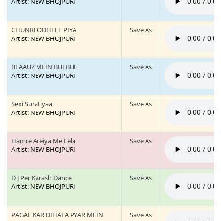
Artist: NEW BHOJPURI
CHUNRI ODHELE PIYA
Save As
Artist: NEW BHOJPURI
BLAAUZ MEIN BULBUL
Save As
Artist: NEW BHOJPURI
Sexi Suratiyaa
Save As
Artist: NEW BHOJPURI
Hamre Areiya Me Lela
Save As
Artist: NEW BHOJPURI
D J Per Karash Dance
Save As
Artist: NEW BHOJPURI
PAGAL KAR DIHALA PYAR MEIN
Save As