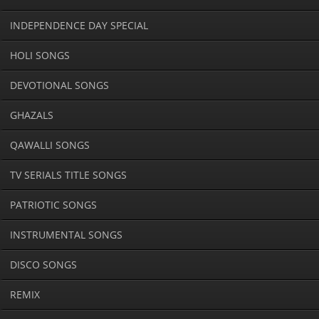
INDEPENDENCE DAY SPECIAL
HOLI SONGS
DEVOTIONAL SONGS
GHAZALS
QAWALLI SONGS
TV SERIALS TITLE SONGS
PATRIOTIC SONGS
INSTRUMENTAL SONGS
DISCO SONGS
REMIX