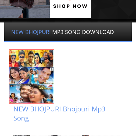
NEW BHOJPURI
MP3 SONG DOWNLOAD
NEW BHOJPURI Bhojpuri Mp3
Song