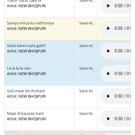
Tukur tukur take la
Save As
Artist: NEW BHOJPURI
Saniya mirza ka nathuniya
Save As
Artist: NEW BHOJPURI
Satal dares bate gathl
Save As
Artist: NEW BHOJPURI
Le la le la rani
Save As
Artist: NEW BHOJPURI
Goli maar de thohare
Save As
Artist: NEW BHOJPURI
Maar di kaunao bam
Save As
Artist: NEW BHOJPURI