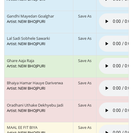
Gandhi Mayedan Goalghar
Save As
Artist: NEW BHOJPURI
Lal Sadi Sobhele Sawarki
Save As
Artist: NEW BHOJPURI
Ghare Aaja Raja
Save As
Artist: NEW BHOJPURI
Bhaiya Hamar Hauye Dariverwa
Save As
Artist: NEW BHOJPURI
Oradhani Uthake Dekhyebu Jadi
Save As
Artist: NEW BHOJPURI
MAAL EE FIT BIYA
Save As
Artist: NEW BHOJPURI