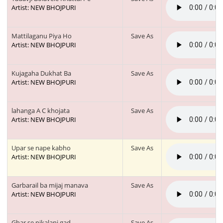
Artist: NEW BHOJPURI
Mattilaganu Piya Ho
Save As
Artist: NEW BHOJPURI
Kujagaha Dukhat Ba
Save As
Artist: NEW BHOJPURI
lahanga A C khojata
Save As
Artist: NEW BHOJPURI
Upar se nape kabho
Save As
Artist: NEW BHOJPURI
Garbarail ba mijaj manava
Save As
Artist: NEW BHOJPURI
Ghar se nikalani gad
Save As