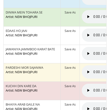
DINWA MEIN TOHARA SE
Save As
Artist: NEW BHOJPURI
EDAAS HO JAAI
Save As
Artist: NEW BHOJPURI
JAWANIYA JAMMBOO KARAT BATE
Save As
Artist: NEW BHOJPURI
PARDESHI MOR SAJANWA
Save As
Artist: NEW BHOJPURI
KUCHH DIN KARE DA
Save As
Artist: NEW BHOJPURI
BHAIYA ARAB GAILE NA
Save As
Artist: NEW BHOJPURI