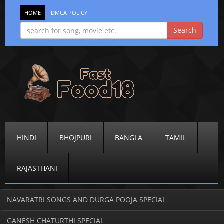
HOME
DMCA POLICY
HINDI
BHOJPURI
BANGLA
TAMIL
RAJASTHANI
NAVARATRI SONGS AND DURGA POOJA SPECIAL
GANESH CHATURTHI SPECIAL