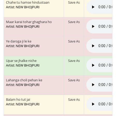
Chahe tu hamse hindustaan
Save As
Artist: NEW BHOJPURI
Maar karai tohar ghaghara ho
Save As
Artist: NEW BHOJPURI
Ye daroga ji le ke
Save As
Artist: NEW BHOJPURI
Upar se jhalke niche
Save As
Artist: NEW BHOJPURI
Lahanga choli pehan ke
Save As
Artist: NEW BHOJPURI
Balam ho tut jai
Save As
Artist: NEW BHOJPURI