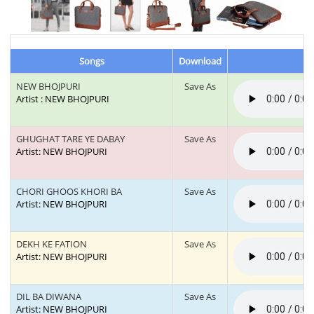
Songs
Download
NEW BHOJPURI
Save As
Artist : NEW BHOJPURI
GHUGHAT TARE YE DABAY
Save As
Artist: NEW BHOJPURI
CHORI GHOOS KHORI BA
Save As
Artist: NEW BHOJPURI
DEKH KE FATION
Save As
Artist: NEW BHOJPURI
DIL BA DIWANA
Save As
Artist: NEW BHOJPURI