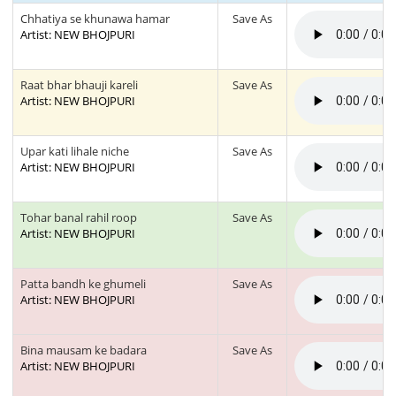
Chhatiya se khunawa hamar
Save As
Artist: NEW BHOJPURI
Raat bhar bhauji kareli
Save As
Artist: NEW BHOJPURI
Upar kati lihale niche
Save As
Artist: NEW BHOJPURI
Tohar banal rahil roop
Save As
Artist: NEW BHOJPURI
Patta bandh ke ghumeli
Save As
Artist: NEW BHOJPURI
Bina mausam ke badara
Save As
Artist: NEW BHOJPURI