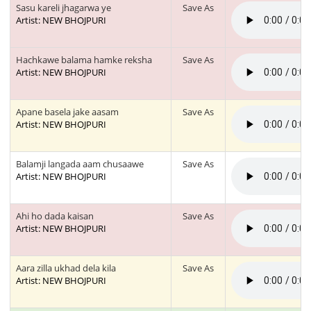
Sasu kareli jhagarwa ye
Save As
Artist: NEW BHOJPURI
Hachkawe balama hamke reksha
Save As
Artist: NEW BHOJPURI
Apane basela jake aasam
Save As
Artist: NEW BHOJPURI
Balamji langada aam chusaawe
Save As
Artist: NEW BHOJPURI
Ahi ho dada kaisan
Save As
Artist: NEW BHOJPURI
Aara zilla ukhad dela kila
Save As
Artist: NEW BHOJPURI