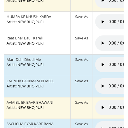
Artist: NEW BHOJPURI
HUMRA KE KHUSH KARDA
Save As
Artist: NEW BHOJPURI
Raat Bhar Bauji Kareli
Save As
Artist: NEW BHOJPURI
Marr Dehi Dhodi Me
Save As
Artist: NEW BHOJPURI
LAUNDA BADNAAM BHAEEL
Save As
Artist: NEW BHOJPURI
AAJAIBU EK BAAR BHAWANI
Save As
Artist: NEW BHOJPURI
SACHCHA PYAR KARE BANA
Save As