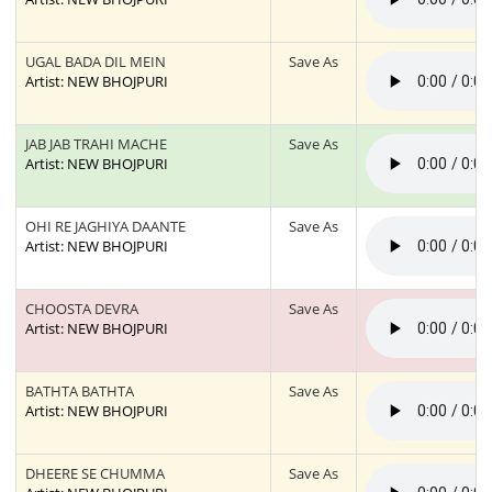
UGAL BADA DIL MEIN
Save As
Artist: NEW BHOJPURI
JAB JAB TRAHI MACHE
Save As
Artist: NEW BHOJPURI
OHI RE JAGHIYA DAANTE
Save As
Artist: NEW BHOJPURI
CHOOSTA DEVRA
Save As
Artist: NEW BHOJPURI
BATHTA BATHTA
Save As
Artist: NEW BHOJPURI
DHEERE SE CHUMMA
Save As