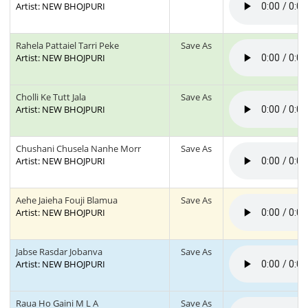
Artist: NEW BHOJPURI
Rahela Pattaiel Tarri Peke
Save As
Artist: NEW BHOJPURI
Cholli Ke Tutt Jala
Save As
Artist: NEW BHOJPURI
Chushani Chusela Nanhe Morr
Save As
Artist: NEW BHOJPURI
Aehe Jaieha Fouji Blamua
Save As
Artist: NEW BHOJPURI
Jabse Rasdar Jobanva
Save As
Artist: NEW BHOJPURI
Raua Ho Gaini M L A
Save As