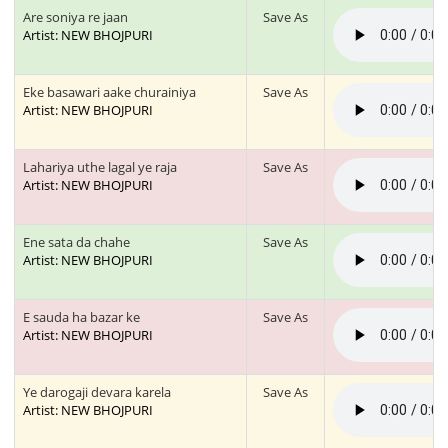
Are soniya re jaan
Save As
Artist: NEW BHOJPURI
Eke basawari aake churainiya
Save As
Artist: NEW BHOJPURI
Lahariya uthe lagal ye raja
Save As
Artist: NEW BHOJPURI
Ene sata da chahe
Save As
Artist: NEW BHOJPURI
E sauda ha bazar ke
Save As
Artist: NEW BHOJPURI
Ye darogaji devara karela
Save As
Artist: NEW BHOJPURI