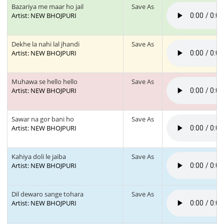
Bazariya me maar ho jail
Save As
Artist: NEW BHOJPURI
Dekhe la nahi lal jhandi
Save As
Artist: NEW BHOJPURI
Muhawa se hello hello
Save As
Artist: NEW BHOJPURI
Sawar na gor bani ho
Save As
Artist: NEW BHOJPURI
Kahiya doli le jaiba
Save As
Artist: NEW BHOJPURI
Dil dewaro sange tohara
Save As
Artist: NEW BHOJPURI