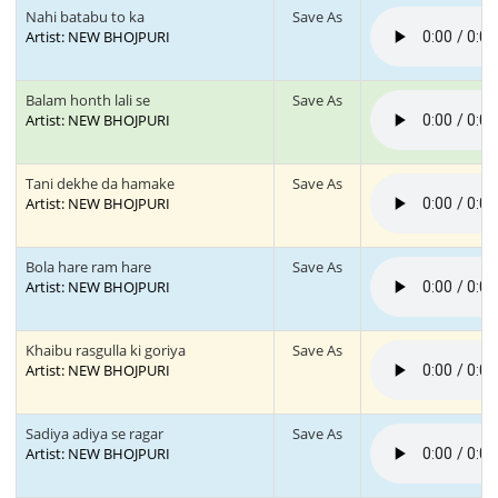
Nahi batabu to ka
Save As
Artist: NEW BHOJPURI
Balam honth lali se
Save As
Artist: NEW BHOJPURI
Tani dekhe da hamake
Save As
Artist: NEW BHOJPURI
Bola hare ram hare
Save As
Artist: NEW BHOJPURI
Khaibu rasgulla ki goriya
Save As
Artist: NEW BHOJPURI
Sadiya adiya se ragar
Save As
Artist: NEW BHOJPURI