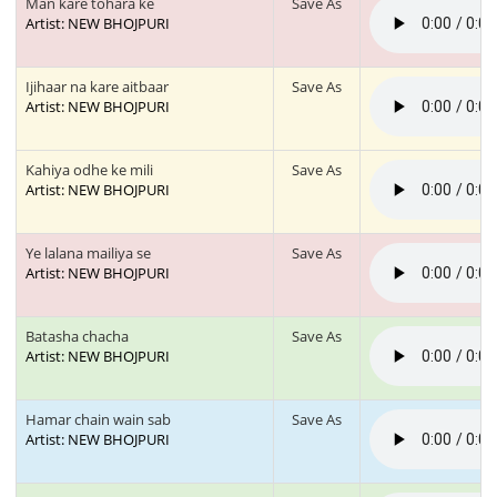
Man kare tohara ke
Save As
Artist: NEW BHOJPURI
Ijihaar na kare aitbaar
Save As
Artist: NEW BHOJPURI
Kahiya odhe ke mili
Save As
Artist: NEW BHOJPURI
Ye lalana mailiya se
Save As
Artist: NEW BHOJPURI
Batasha chacha
Save As
Artist: NEW BHOJPURI
Hamar chain wain sab
Save As
Artist: NEW BHOJPURI