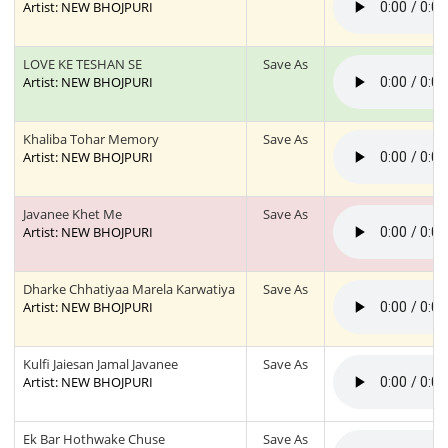
Artist: NEW BHOJPURI
LOVE KE TESHAN SE
Save As
Artist: NEW BHOJPURI
Khaliba Tohar Memory
Save As
Artist: NEW BHOJPURI
Javanee Khet Me
Save As
Artist: NEW BHOJPURI
Dharke Chhatiyaa Marela Karwatiya
Save As
Artist: NEW BHOJPURI
Kulfi Jaiesan Jamal Javanee
Save As
Artist: NEW BHOJPURI
Ek Bar Hothwake Chuse
Save As