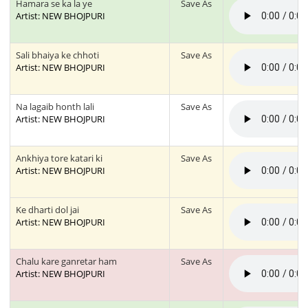
Hamara se ka la ye
Save As
Artist: NEW BHOJPURI
Sali bhaiya ke chhoti
Save As
Artist: NEW BHOJPURI
Na lagaib honth lali
Save As
Artist: NEW BHOJPURI
Ankhiya tore katari ki
Save As
Artist: NEW BHOJPURI
Ke dharti dol jai
Save As
Artist: NEW BHOJPURI
Chalu kare ganretar ham
Save As
Artist: NEW BHOJPURI