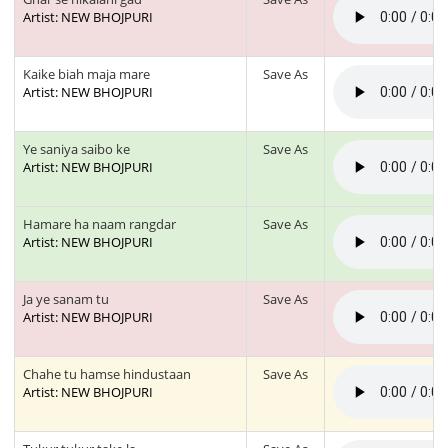
Artist: NEW BHOJPURI
Kaike biah maja mare
Save As
Artist: NEW BHOJPURI
Ye saniya saibo ke
Save As
Artist: NEW BHOJPURI
Hamare ha naam rangdar
Save As
Artist: NEW BHOJPURI
Ja ye sanam tu
Save As
Artist: NEW BHOJPURI
Chahe tu hamse hindustaan
Save As
Artist: NEW BHOJPURI