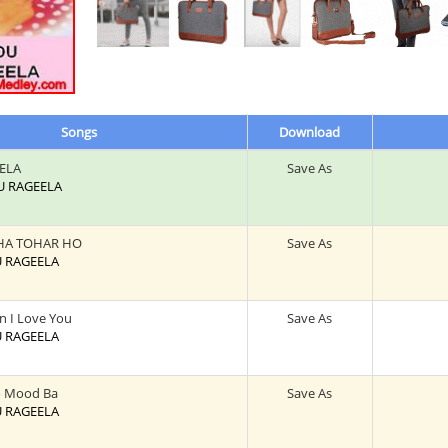
Songs
Download
ELA
Save As
DU RAGEELA
HA TOHAR HO
Save As
U RAGEELA
on I Love You
Save As
U RAGEELA
o Mood Ba
Save As
U RAGEELA