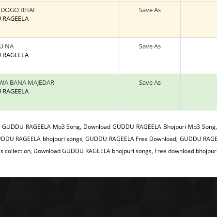
 DOGO BHAI
Save As
U RAGEELA
U NA
Save As
U RAGEELA
HWA BANA MAJEDAR
Save As
U RAGEELA
:
GUDDU RAGEELA Mp3 Song, Download GUDDU RAGEELA Bhojpuri Mp3 Song,
DDU RAGEELA bhojpuri songs, GUDDU RAGEELA Free Download, GUDDU RAGEE
gs collection, Download GUDDU RAGEELA bhojpuri songs, Free download bhojpur