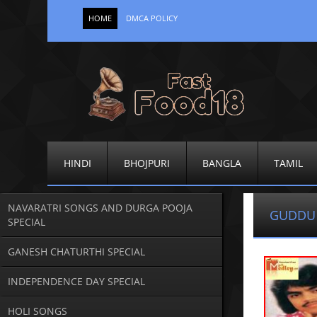
HOME
DMCA POLICY
HINDI
BHOJPURI
BANGLA
TAMIL
NAVARATRI SONGS AND DURGA POOJA
GUDDU
SPECIAL
GANESH CHATURTHI SPECIAL
INDEPENDENCE DAY SPECIAL
HOLI SONGS