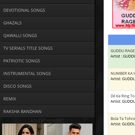
DEVOTIONAL SONGS
GHAZALS
QAWALLI SONGS
TV SERIALS TITLE SONGS
GUDDU RAGE
Artist : GUD
PATRIOTIC SONGS
INSTRUMENTAL SONGS
NUMBER KA 
Artist: GUDD
DISCO SONGS
Dil Ke Ring T
REMIX
Artist: GUDD
RAKSHA BANDHAN
Bola Ta Tohr
ADVERTISEMENT
Artist: GUDD