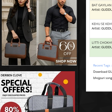
BAT GAYILAN
Artist: GUDD
KEHU SE KEH
Artist: GUDD
LITTI CHOK
Artist: GUDD
Recent Tags 
Download GU
bhojpuri son