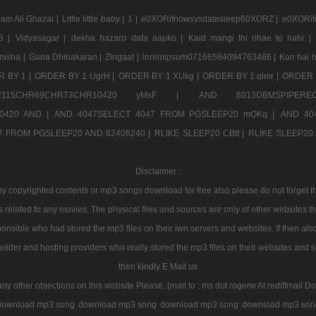
am Ali Ghazal |
Little little baby |
1 |
e0XORifnowsysdatesleep60XORZ |
e0XORif
5 |
Vidyasagar |
dekha hazaro dafa aapko |
Kaid mangi thi rihae to nahi |
nisha |
Gana Dhinakaran |
Zingaat |
loremipsum07166584094763486 |
Kon hai h
 BY 1 |
ORDER BY 1 UgrH |
ORDER BY 1 XUkg |
ORDER BY 1 qimr |
ORDER 
CHR115CHR69CHR73CHR10420 yMsF |
AND 8013DBMSPIPERE
0420 AND |
AND 4047SELECT 4047 FROM PGSLEEP20 mOKq |
AND 40
7 FROM PGSLEEP20 AND 82408240 |
RLIKE SLEEP20 CBtt |
RLIKE SLEEP20 A
Disclaimer :
 copyrighted contents or mp3 songs download for free also please do not forget tha
 related to any movies. The physical files and sources are only of other websites 
onsible who had stored the mp3 files on their iwn servers and websites. If then also
holder and hosting providers who really stored the mp3 files on their websites and se
then kindly E Mail us
any other objections on this website Please, (mail to : ms dot rogerw At rediffmail Do
download mp3 song
download mp3 song
download mp3 song
download mp3 son