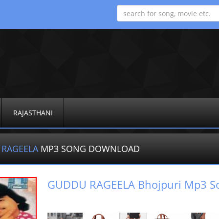
RAJASTHANI
 RAGEELA
MP3 SONG DOWNLOAD
GUDDU RAGEELA Bhojpuri Mp3 S