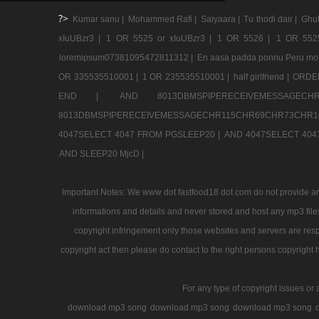
?>
Kumar sanu |
Mohammed Rafi |
Saiyaara |
Tu thodi dair |
Ghul
xIuUBzr3 |
1 OR 5525 or xIuUBzr3 |
1 OR 5526 |
1 OR 552
loremipsum07381095472811312 |
En aasa padda ponnu Peru mo
OR 335535510001 |
1 OR 235535510001 |
half girlfriend |
ORDER
END |
AND 8013DBMSPIPERECEIVEMESSAGE
8013DBMSPIPERECEIVEMESSAGECHR115CHR69CHR73CHR1
4047SELECT 4047 FROM PGSLEEP20 |
AND 4047SELECT 404
AND SLEEP20 MjcD |
Important Notes: We www dot fastfood18 dot com do not provide any
informations and details and never stored and host any mp3 files
copyright infringement only those websites and servers are resp
copyright act then please do contact to the right persons copyright 
For any type of copyright issues or 
download mp3 song
download mp3 song
download mp3 song