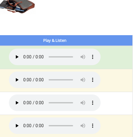
Play & Listen