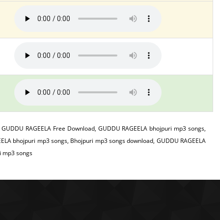
 GUDDU RAGEELA Free Download, GUDDU RAGEELA bhojpuri mp3 songs,
LA bhojpuri mp3 songs, Bhojpuri mp3 songs download, GUDDU RAGEELA
i mp3 songs