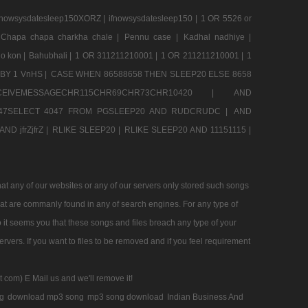
nowsysdatesleep150XORZ |
ifnowsysdatesleep150 |
1 OR 5526 or
Chapa chapa charkha chale |
Pennu case |
Kadhal nadhiye |
o kon |
Bahubhali |
1 OR 311211210001 |
1 OR 211211210001 |
1
BY 1 VnHS |
CASE WHEN 86588658 THEN SLEEP20 ELSE 8658
CEIVEMESSAGECHR115CHR69CHR73CHR10420 |
AND
47SELECT 4047 FROM PGSLEEP20 AND RUDCRUDC |
AND
ND jfrZjfrZ |
RLIKE SLEEP20 |
RLIKE SLEEP20 AND 11151115 |
t any of our websites or any of our servers only stored such songs
that are commanly found in any of search engines. For any type of
 it seems you that these songs and files breach any type of your
rvers. If you want to files to be removed and if you feel requirement
t com) E Mail us and we'll remove it!
g
download mp3 song
mp3 song download
Indian Business And