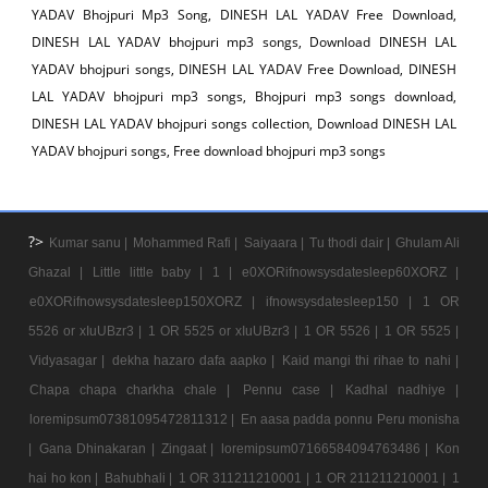
YADAV Bhojpuri Mp3 Song, DINESH LAL YADAV Free Download,
DINESH LAL YADAV bhojpuri mp3 songs, Download DINESH LAL
YADAV bhojpuri songs, DINESH LAL YADAV Free Download, DINESH
LAL YADAV bhojpuri mp3 songs, Bhojpuri mp3 songs download,
DINESH LAL YADAV bhojpuri songs collection, Download DINESH LAL
YADAV bhojpuri songs, Free download bhojpuri mp3 songs
?>
Kumar sanu |
Mohammed Rafi |
Saiyaara |
Tu thodi dair |
Ghulam Ali
Ghazal |
Little little baby |
1 |
e0XORifnowsysdatesleep60XORZ |
e0XORifnowsysdatesleep150XORZ |
ifnowsysdatesleep150 |
1 OR
5526 or xIuUBzr3 |
1 OR 5525 or xIuUBzr3 |
1 OR 5526 |
1 OR 5525 |
Vidyasagar |
dekha hazaro dafa aapko |
Kaid mangi thi rihae to nahi |
Chapa chapa charkha chale |
Pennu case |
Kadhal nadhiye |
loremipsum07381095472811312 |
En aasa padda ponnu Peru monisha
|
Gana Dhinakaran |
Zingaat |
loremipsum07166584094763486 |
Kon
hai ho kon |
Bahubhali |
1 OR 311211210001 |
1 OR 211211210001 |
1