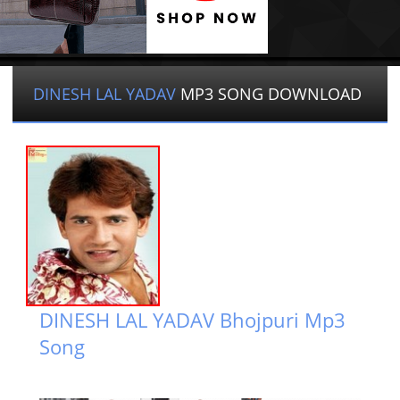
DINESH LAL YADAV
MP3 SONG DOWNLOAD
DINESH LAL YADAV Bhojpuri Mp3
Song