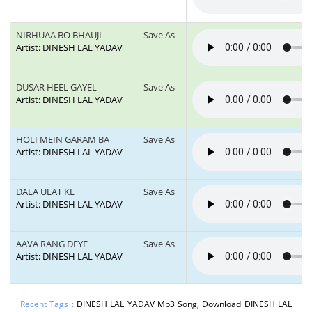
NIRHUAA BO BHAUJI
Save As
Artist: DINESH LAL YADAV
DUSAR HEEL GAYEL
Save As
Artist: DINESH LAL YADAV
HOLI MEIN GARAM BA
Save As
Artist: DINESH LAL YADAV
DALA ULAT KE
Save As
Artist: DINESH LAL YADAV
AAVA RANG DEYE
Save As
Artist: DINESH LAL YADAV
Recent Tags :
DINESH LAL YADAV Mp3 Song, Download DINESH LAL