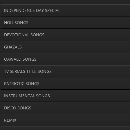
INDEPENDENCE DAY SPECIAL
HOLI SONGS
DEVOTIONAL SONGS
GHAZALS
QAWALLI SONGS
TV SERIALS TITLE SONGS
PATRIOTIC SONGS
INSTRUMENTAL SONGS
DISCO SONGS
REMIX