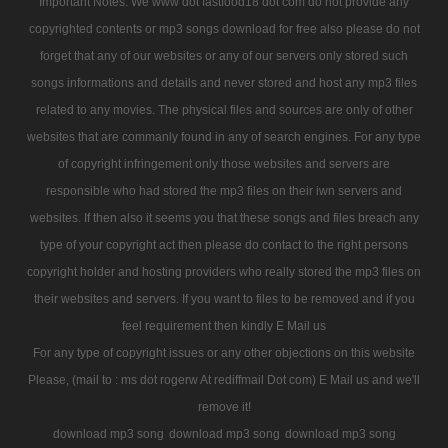
Important Notes: We www dot fastfood18 dot com do not provide any
copyrighted contents or mp3 songs download for free also please do not
forget that any of our websites or any of our servers only stored such
songs informations and details and never stored and host any mp3 files
related to any movies. The physical files and sources are only of other
websites that are commanly found in any of search engines. For any type
of copyright infringement only those websites and servers are
responsible who had stored the mp3 files on their iwn servers and
websites. If then also it seems you that these songs and files breach any
type of your copyright act then please do contact to the right persons
copyright holder and hosting providers who really stored the mp3 files on
their websites and servers. If you want to files to be removed and if you
feel requirement then kindly E Mail us
For any type of copyright issues or any other objections on this website
Please, (mail to : ms dot rogerw At rediffmail Dot com) E Mail us and we'll
remove it!
download mp3 song
download mp3 song
download mp3 song