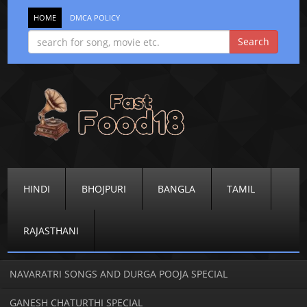
HOME
DMCA POLICY
HINDI
BHOJPURI
BANGLA
TAMIL
RAJASTHANI
NAVARATRI SONGS AND DURGA POOJA SPECIAL
GANESH CHATURTHI SPECIAL