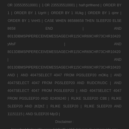
OR 335535510001 |
1 OR 235535510001 |
half girlfriend |
ORDER BY
1 |
ORDER BY 1 UgrH |
ORDER BY 1 XUkg |
ORDER BY 1 qimr |
ORDER BY 1 VnHS |
CASE WHEN 86588658 THEN SLEEP20 ELSE
8658 END |
AND
8013DBMSPIPERECEIVEMESSAGECHR115CHR69CHR73CHR10420
yMsF |
AND
8013DBMSPIPERECEIVEMESSAGECHR115CHR69CHR73CHR10420
|
AND
8013DBMSPIPERECEIVEMESSAGECHR115CHR69CHR73CHR10420
AND |
AND 4047SELECT 4047 FROM PGSLEEP20 mOKq |
AND
4047SELECT 4047 FROM PGSLEEP20 AND RUDCRUDC |
AND
4047SELECT 4047 FROM PGSLEEP20 |
AND 4047SELECT 4047
FROM PGSLEEP20 AND 82408240 |
RLIKE SLEEP20 CBtt |
RLIKE
SLEEP20 AND jfrZjfrZ |
RLIKE SLEEP20 |
RLIKE SLEEP20 AND
11151115 |
AND SLEEP20 MjcD |
Disclaimer :