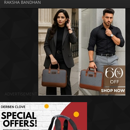
RAKSHA BANDHAN
ADVERTISEMENT