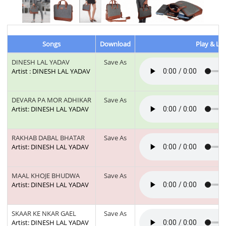
Songs
Download
Play & Lis
DINESH LAL YADAV
Save As
Artist : DINESH LAL YADAV
DEVARA PA MOR ADHIKAR
Save As
Artist: DINESH LAL YADAV
RAKHAB DABAL BHATAR
Save As
Artist: DINESH LAL YADAV
MAAL KHOJE BHUDWA
Save As
Artist: DINESH LAL YADAV
SKAAR KE NKAR GAEL
Save As
Artist: DINESH LAL YADAV